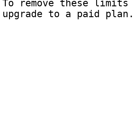
To remove these limits 