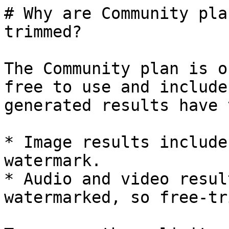
# Why are Community pla
trimmed?

The Community plan is o
free to use and include
generated results have 
* Image results include
watermark.

* Audio and video resul
watermarked, so free-tr