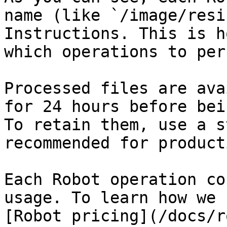
name (like `/image/resi
Instructions. This is h
which operations to per
Processed files are ava
for 24 hours before bei
To retain them, use a s
recommended for product
Each Robot operation co
usage. To learn how we 