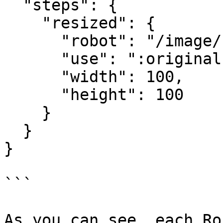
  "steps": {

    "resized": {

      "robot": "/image/resize",

      "use": ":original",

      "width": 100,

      "height": 100

    }

  }

}

```

As you can see, each Ro