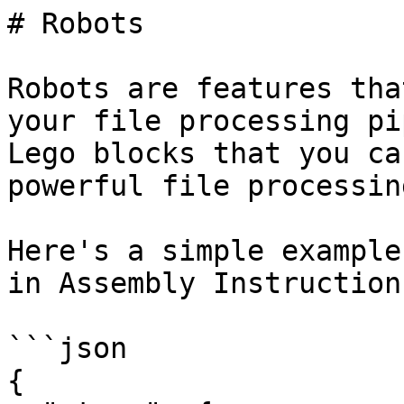
# Robots

Robots are features tha
your file processing pi
Lego blocks that you ca
powerful file processin
Here's a simple example
in Assembly Instructions
```json

{
