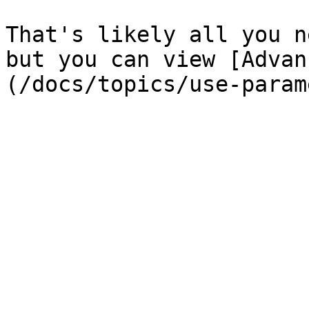
That's likely all you n
but you can view [Advan