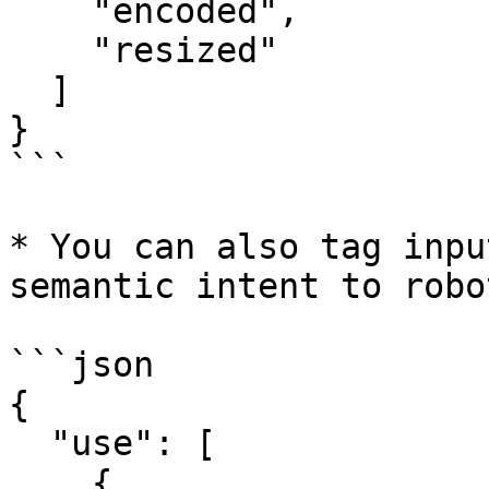
    "encoded",  

    "resized"  

  ]  

}  

```

* You can also tag inpu
semantic intent to robot
```json

{  

  "use": [  

    {  
