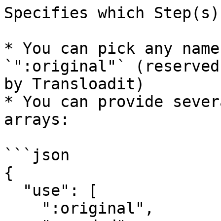
Specifies which Step(s)
* You can pick any name
`":original"` (reserved
by Transloadit)

* You can provide sever
arrays:

```json

{  

  "use": [  

    ":original",  
