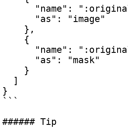
      "name": ":original",  

      "as": "image"  

    },  

    {  

      "name": ":original",  

      "as": "mask"  

    }  

  ]  

}  

```

###### Tip
