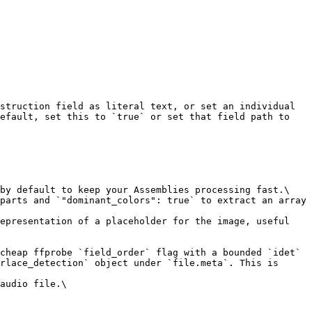
struction field as literal text, or set an individual 
efault, set this to `true` or set that field path to 
by default to keep your Assemblies processing fast.\

parts and `"dominant_colors": true` to extract an array 
epresentation of a placeholder for the image, useful 
cheap ffprobe `field_order` flag with a bounded `idet` 
rlace_detection` object under `file.meta`. This is 
audio file.\
