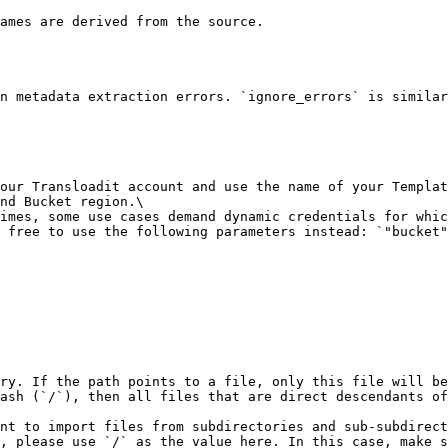
ames are derived from the source.

n metadata extraction errors. `ignore_errors` is similar
our Transloadit account and use the name of your Templat
nd Bucket region.\

imes, some use cases demand dynamic credentials for whic
 free to use the following parameters instead: `"bucket"
ry. If the path points to a file, only this file will be
ash (`/`), then all files that are direct descendants of
nt to import files from subdirectories and sub-subdirect
, please use `/` as the value here. In this case, make s