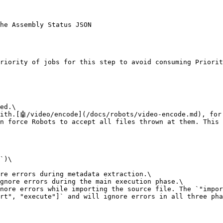
he Assembly Status JSON

riority of jobs for this step to avoid consuming Priorit
ed.\

ith.[🤖/video/encode](/docs/robots/video-encode.md), for
n force Robots to accept all files thrown at them. This 
`)\

re errors during metadata extraction.\

gnore errors during the main execution phase.\

nore errors while importing the source file. The `"impor
rt", "execute"]` and will ignore errors in all three pha