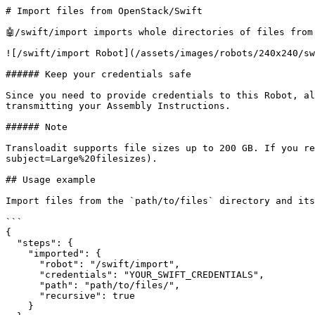
# Import files from OpenStack/Swift

🤖/swift/import imports whole directories of files from
![/swift/import Robot](/assets/images/robots/240x240/sw
###### Keep your credentials safe

Since you need to provide credentials to this Robot, al
transmitting your Assembly Instructions.

###### Note

Transloadit supports file sizes up to 200 GB. If you re
subject=Large%20filesizes).

## Usage example

Import files from the `path/to/files` directory and its
```

{

  "steps": {

    "imported": {

      "robot": "/swift/import",

      "credentials": "YOUR_SWIFT_CREDENTIALS",

      "path": "path/to/files/",

      "recursive": true

    }
