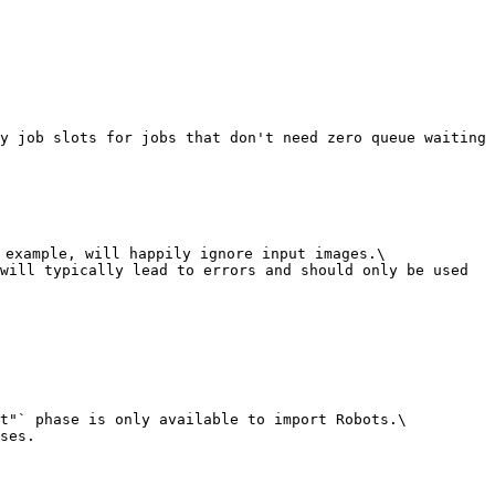
y job slots for jobs that don't need zero queue waiting 
 example, will happily ignore input images.\

will typically lead to errors and should only be used 
t"` phase is only available to import Robots.\

ses.
