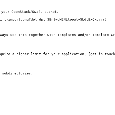
 your OpenStack/Swift bucket.

ift-import.png?dpl=dpl_3Bn9wdM2NLtppwtvSLdtBxQkojjr)

ways use this together with Templates and/or Template Cr
quire a higher limit for your application, [get in touch
 subdirectories:
