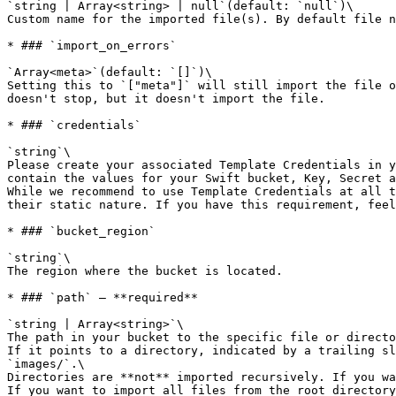
`string | Array<string> | null`(default: `null`)\

Custom name for the imported file(s). By default file n
* ### `import_on_errors`

`Array<meta>`(default: `[]`)\

Setting this to `["meta"]` will still import the file o
doesn't stop, but it doesn't import the file.

* ### `credentials`

`string`\

Please create your associated Template Credentials in y
contain the values for your Swift bucket, Key, Secret a
While we recommend to use Template Credentials at all t
their static nature. If you have this requirement, feel
* ### `bucket_region`

`string`\

The region where the bucket is located.

* ### `path` — **required**

`string | Array<string>`\

The path in your bucket to the specific file or directo
If it points to a directory, indicated by a trailing sl
`images/`.\

Directories are **not** imported recursively. If you wa
If you want to import all files from the root directory