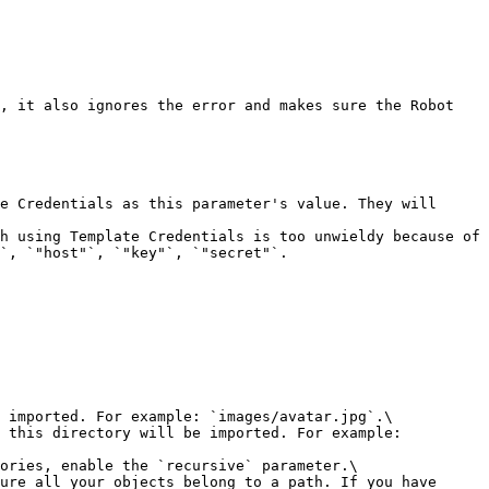
, it also ignores the error and makes sure the Robot 
e Credentials as this parameter's value. They will 
h using Template Credentials is too unwieldy because of 
`, `"host"`, `"key"`, `"secret"`.

 imported. For example: `images/avatar.jpg`.\

 this directory will be imported. For example: 
ories, enable the `recursive` parameter.\

ure all your objects belong to a path. If you have 