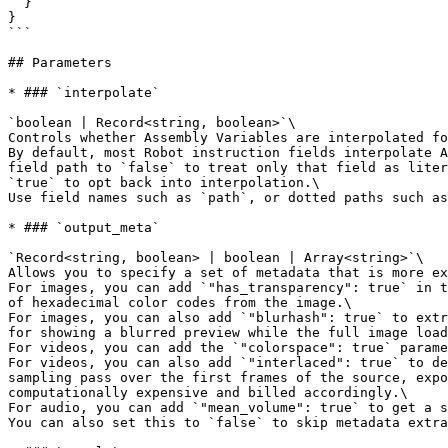
  }

}

```

## Parameters

* ### `interpolate`

`boolean | Record<string, boolean>`\

Controls whether Assembly Variables are interpolated fo
By default, most Robot instruction fields interpolate A
field path to `false` to treat only that field as liter
`true` to opt back into interpolation.\

Use field names such as `path`, or dotted paths such as
* ### `output_meta`

`Record<string, boolean> | boolean | Array<string>`\

Allows you to specify a set of metadata that is more ex
For images, you can add `"has_transparency": true` in t
of hexadecimal color codes from the image.\

For images, you can also add `"blurhash": true` to extr
for showing a blurred preview while the full image load
For videos, you can add the `"colorspace": true` parame
For videos, you can also add `"interlaced": true` to de
sampling pass over the first frames of the source, expo
computationally expensive and billed accordingly.\

For audio, you can add `"mean_volume": true` to get a s
You can also set this to `false` to skip metadata extra