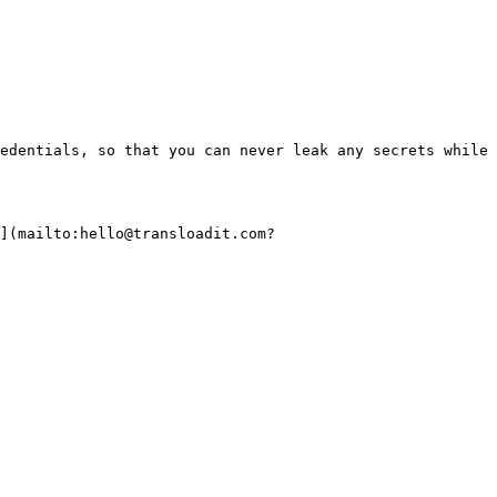
edentials, so that you can never leak any secrets while 
](mailto:hello@transloadit.com?