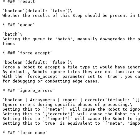
* ### `result`

`boolean`(default: `false`)\

Whether the results of this Step should be present in t
* ### `queue`

`batch`\

Setting the queue to 'batch', manually downgrades the p
times

* ### `force_accept`

`boolean`(default: `false`)\

Force a Robot to accept a file type it would have ignor
By default, Robots ignore files they are not familiar w
With the `force_accept` parameter set to `true`, you ca
for debugging or combatting edge cases.

* ### `ignore_errors`

`boolean | Array<meta | import | execute>`(default: `[]
Ignore errors during specific phases of processing.\

Setting this to `["meta"]` will cause the Robot to igno
Setting this to `["execute"]` will cause the Robot to i
Setting this to `["import"]` will cause the Robot to ig
Setting this to `true` is equivalent to `["meta", "impo
* ### `force_name`
