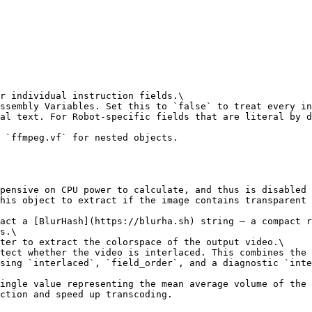
r individual instruction fields.\

ssembly Variables. Set this to `false` to treat every in
al text. For Robot-specific fields that are literal by d
 `ffmpeg.vf` for nested objects.

pensive on CPU power to calculate, and thus is disabled 
his object to extract if the image contains transparent 
act a [BlurHash](https://blurha.sh) string — a compact r
s.\

ter to extract the colorspace of the output video.\

tect whether the video is interlaced. This combines the 
sing `interlaced`, `field_order`, and a diagnostic `inte
ingle value representing the mean average volume of the 
ction and speed up transcoding.
