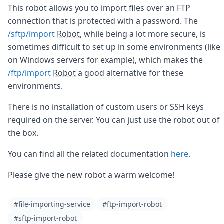
Node.js
This robot allows you to import files over an FTP
Python
connection that is protected with a password. The
Ruby
/sftp/import
Robot
, while being a lot more secure, is
Go
sometimes difficult to set up in some environments (like
Zapier
on Windows servers for example), which makes the
MCP Server
Terraform
/ftp/import
Robot
a good alternative for these
Essentials
environments.
Best Practices
FAQ
There is no installation of custom users or SSH keys
Robots
required on the server. You can just use the robot out of
API
the box.
Formats
Build your first app
You can find all the related documentation
here
.
About
Open Source
Please give the new robot a warm welcome!
Testimonials
Jobs
Security
#file-importing-service
#ftp-import-robot
Posts
#sftp-import-robot