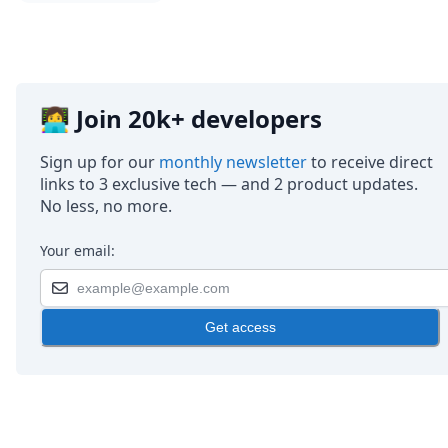
DevTimes
DevTips
Press
Case Studies
Solutions
Comparisons
👩‍💻 Join 20k+ developers
Legal
Helping Coursera bring education to millions around 
Sign up for our
monthly newsletter
to receive direct
Transloadit Support
links to 3 exclusive tech — and 2 product updates.
Open Source Support
No less, no more.
Service level agreement
Your email:
Get access