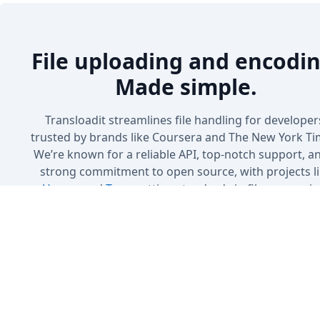
File uploading and encodin
Made simple.
Transloadit streamlines file handling for developer
trusted by brands like Coursera and The New York Ti
We’re known for a reliable API, top-notch support, a
strong commitment to open source, with projects l
Uppy
and
Tus
setting standards in file processin
Sign up
Book a Demo
No credit card needed · 5 GB included in the free plan
Cancel anytime