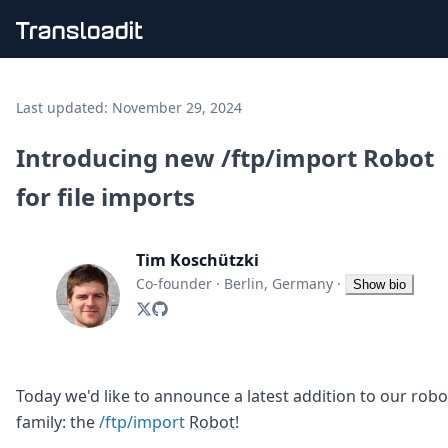
Handling uploads
File importing
Last updated:
November 29, 2024
Video encoding
Audio encoding
Introducing new /ftp/import Robot
Image processing
for file imports
Artificial intelligence
Document processing
File filtering
Tim Koschützki
Code evaluation
Media cataloging
Co-founder
·
Berlin, Germany
·
Show bio
File compressing
File exporting
Smart CDN
Explore live demos
Uppy
Today we'd like to announce a latest addition to our robo
iOS & macOS
family: the
/ftp/import
Robot
!
Android