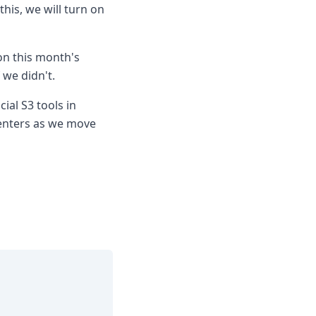
his, we will turn on
on this month's
 we didn't.
ial S3 tools in
enters as we move