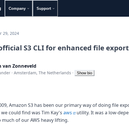
g
Company
Support
 29, 2024
official S3 CLI for enhanced file expor
n van Zonneveld
under
·
Amsterdam, The Netherlands
·
Show bio
009, Amazon S3 has been our primary way of doing file expor
 we could find was Tim Kay's
aws
utility. It was a low-depe
o much of our AWS heavy lifting.