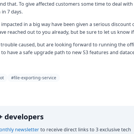
ond that. To give affected customers some time to deal with t
 in 7 days.
impacted in a big way have been given a serious discount 
ve reached out to you already, but be sure to let us know if
trouble caused, but are looking forward to running the offic
to have a safe upgrade path to new S3 features and datac
ot
#file-exporting-service
0k+ developers
nthly newsletter
to receive direct links to 3 exclusive tech