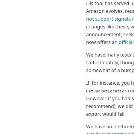
Node.js
His tool has served u
Python
Amazon evolves, req
Ruby
not support signatur
Go
changes like these, 
Zapier
announcement, seeing 
MCP Server
now offers an
officia
Terraform
Essentials
We have many tests t
Best Practices
FAQ
Unfortunately, thoug
Robots
somewhat of a bumpy
API
Formats
If, for instance, you
Build your first app
req
GetBucketLocation
About
However, if you had 
Open Source
recommend), we did n
Testimonials
export would fail.
Jobs
Security
We have an inefficie
Posts