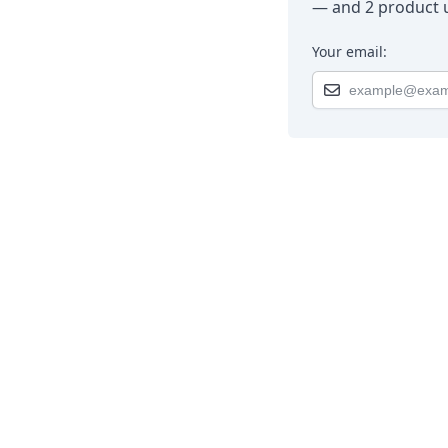
— and 2 product u
Your email: