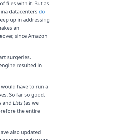
 files with it. But as
hina datacenters
do
 keep up in addressing
makes an
reover, since Amazon
rt surgeries.
engine resulted in
e would have to run a
es. So far so good.
s
and
Lists
(as we
refore the entire
 have also updated