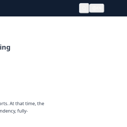
EN
ting
ts. At that time, the
ndency, fully-