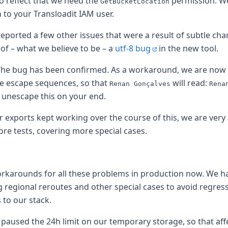
o reflect that we need the
permission. W
GetBucketLocation
 to your Transloadit IAM user.
eported a few other issues that were a result of subtle ch
of – what we believe to be – a
utf-8 bug
in the new tool.
he bug has been confirmed. As a workaround, we are now 
the world
e escape sequences, so that
will read:
Renan Gonçalves
Rena
o unescape this on your end.
 exports kept working over the course of this, we are very
re tests, covering more special cases.
rkarounds for all these problems in production now. We ha
 regional reroutes and other special cases to avoid regres
to our stack.
e paused the 24h limit on our temporary storage, so that af