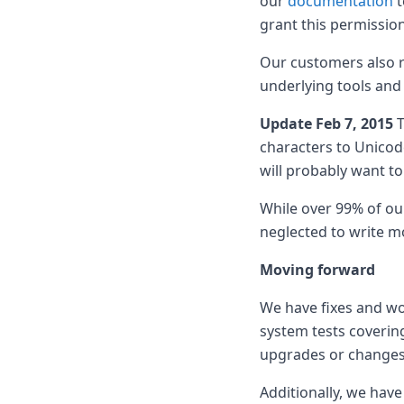
our
documentation
t
DevTimes
DevTips
grant this permission
Press
Case Studies
Our customers also r
Solutions
underlying tools and 
Comparisons
Legal
Update Feb 7, 2015
T
Helping Coursera bring education to millions around 
characters to Unicod
Transloadit Support
will probably want t
Open Source Support
Service level agreement
While over 99% of our
neglected to write mo
Moving forward
We have fixes and wo
system tests covering
upgrades or changes 
Additionally, we hav