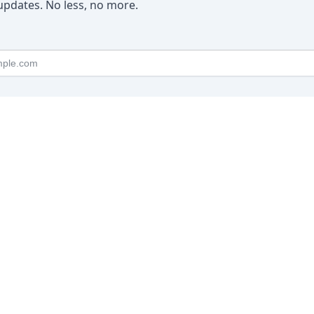
pdates. No less, no more.