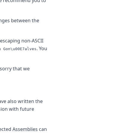
e recommend you to
anges between the
escaping non-ASCII
. You
n Gon\u00E7alves
 sorry that we
ve also written the
sion with future
fected
Assemblies
can