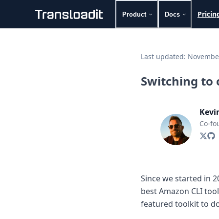
Pricin
Product
Docs
Handling uploads
File importing
Last updated:
November
Video encoding
Audio encoding
Switching to 
Image processing
Artificial intelligence
Document processing
Kevi
File filtering
Co-fo
Code evaluation
Media cataloging
File compressing
File exporting
Smart CDN
Since we started in 2
Explore live demos
best Amazon CLI tool
Uppy
iOS & macOS
featured toolkit to d
Android