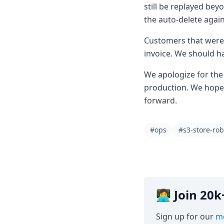
still be replayed bey
the auto-delete again
Customers that were 
invoice. We should ha
We apologize for the 
production. We hope 
forward.
#ops
#s3-store-rob
👩‍💻 Join 2
Sign up for our
mo