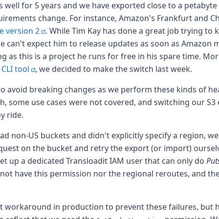
s well for 5 years and we have exported close to a petabyte of
uirements change. For instance, Amazon's Frankfurt and C
e version 2
. While Tim Kay has done a great job trying to
we can't expect him to release updates as soon as Amazon 
as this is a project he runs for free in his spare time. Mo
l CLI tool
, we decided to make the switch last week.
o avoid breaking changes as we perform these kinds of hea
h, some use cases were not covered, and switching our S3 
 ride.
 had non-US buckets and didn't explicitly specify a region, w
uest on the bucket and retry the export (or import) ourselv
set up a dedicated Transloadit IAM user that can only do
Put
ot have this permission nor the regional reroutes, and the
nt workaround in production to prevent these failures, but