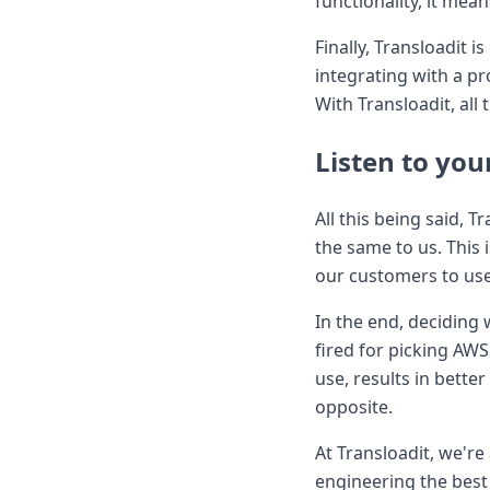
functionality, it me
Finally, Transloadit 
integrating with a p
With Transloadit, al
Listen to you
All this being said, T
the same to us. This
our customers to use
In the end, deciding
fired for picking AW
use, results in bette
opposite.
At Transloadit, we'r
engineering the best