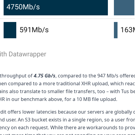
 throughput of
4.75 Gb/s
, compared to the 947 Mb/s offered
hen compared to a more traditional XHR upload, which rea
ns also translate to smaller file transfers, too – with Tus 
R in our benchmark above, for a 10 MB file upload.
adit offers lower latencies because our servers are globally 
nd user. An S3 bucket exists in a single region, so a user fro
ency on each request. While there are workarounds to pro