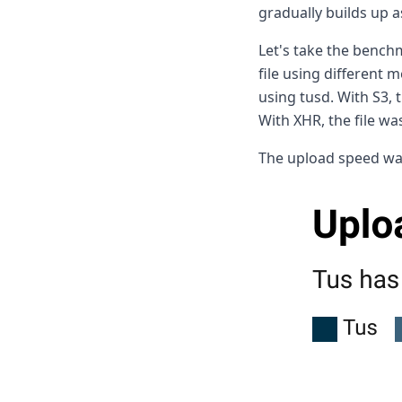
gradually builds up 
Let's take the benc
file using different 
using tusd. With S3,
With XHR, the file w
The upload speed was 