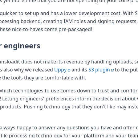
ans yet more time that you are not spending on your core pr
is quicker to set up and has a lower development cost. With S
rocessing backend, creating IAM roles and signing reques
l these nice-to-haves come pre-packaged!
r engineers
ransloadit does not make its revenue by handling uploads, so 
 is also why we released
Uppy
and its
S3 plugin
to the pu
 the tools they are comfortable with.
 which technologies to use comes down to trust and comfor
S! Letting engineers' preferences inform the decision about
r products. Pushing technology that they don't like may inst
e always happy to answer any questions you have and offer
 file processing technology for your platform and your tea