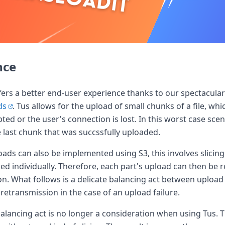
nce
the world
offers a better end-user experience thanks to our spectacula
ds
. Tus allows for the upload of small chunks of a file, whi
pted or the user's connection is lost. In this worst case sce
last chunk that was succssfully uploaded.
ds can also be implemented using S3, this involves slicing a
ed individually. Therefore, each part's upload can then be re
on. What follows is a delicate balancing act between uplo
retransmission in the case of an upload failure.
balancing act is no longer a consideration when using Tus. Th