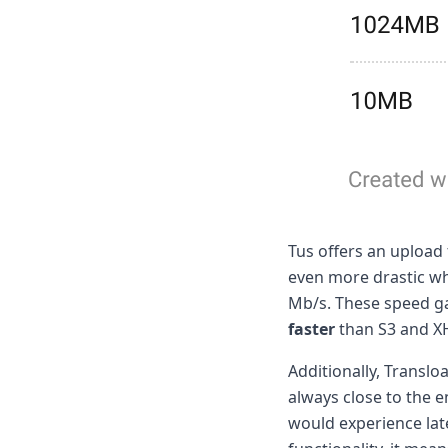
Tus offers an upload
even more drastic w
Mb/s. These speed gai
faster
than S3 and XH
Additionally, Translo
always close to the e
would experience lat