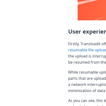
DevTimes
DevTips
Press
Case Studies
Solutions
Comparisons
User experie
Legal
Helping Coursera bring education to millions around 
Transloadit Support
Firstly, Transloadit 
Open Source Support
resumable file uploa
Service level agreement
the upload is interru
be resumed from the 
While resumable uploa
parts that are upload
a network interrupti
minimization of data 
As you can see, this 