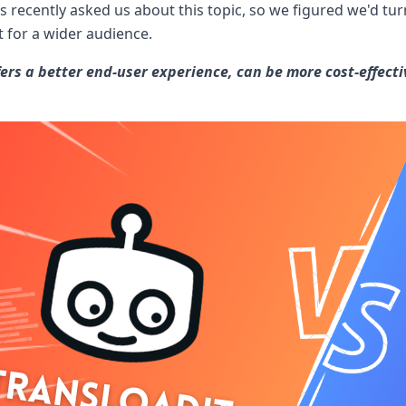
 recently asked us about this topic, so we figured we'd tur
t for a wider audience.
ers a better end-user experience, can be more cost-effectiv