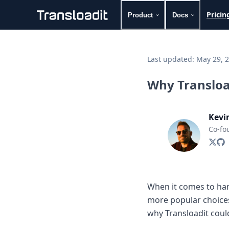
Pricin
Product
Docs
Handling uploads
File importing
Last updated:
May 29, 
Video encoding
Audio encoding
Why Transload
Image processing
Artificial intelligence
Document processing
Kevi
File filtering
Co-fo
Code evaluation
Media cataloging
File compressing
File exporting
Smart CDN
When it comes to hand
Explore live demos
more popular choice
Uppy
iOS & macOS
why Transloadit could
Android