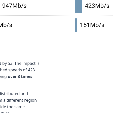
 by S3. The impact is
ched speeds of 423
being
over 3 times
distributed and
m a different region
vide the same