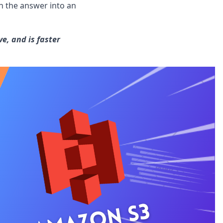
n the answer into an
e, and is faster