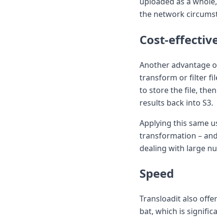
uploaded as a whole, 
the network circums
Cost-effectiv
Another advantage of
transform or filter f
to store the file, th
results back into S3.
Applying this same us
transformation – and 
dealing with large nu
Speed
Transloadit also offe
bat, which is signifi