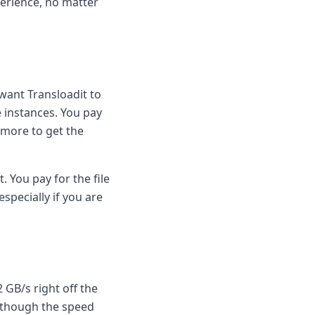
perience, no matter
want Transloadit to
e instances. You pay
e more to get the
. You pay for the file
specially if you are
 GB/s right off the
(although the speed