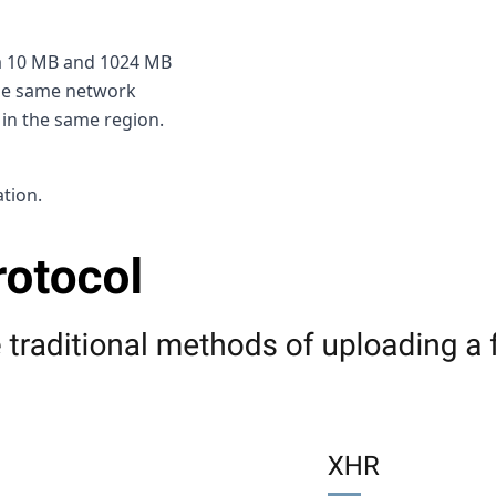
 a 10 MB and 1024 MB
 the same network
 in the same region.
ation.