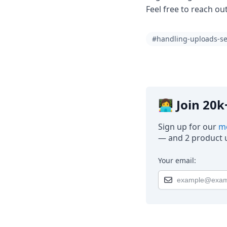
Feel free to reach ou
#handling-uploads-se
👩‍💻 Join 2
Sign up for our
mo
— and 2 product u
Your email: