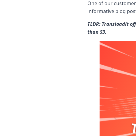
Node.js
One of our customers
Python
informative blog pos
Ruby
Go
TLDR: Transloadit off
Zapier
than S3.
MCP Server
Terraform
Essentials
Best Practices
FAQ
Robots
API
Formats
Build your first app
About
Open Source
Testimonials
Jobs
Security
Posts