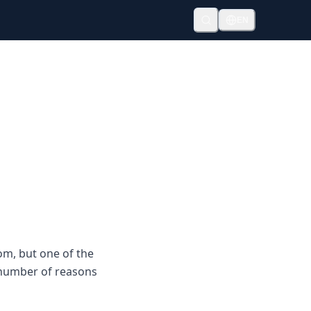
EN
om, but one of the
a number of reasons