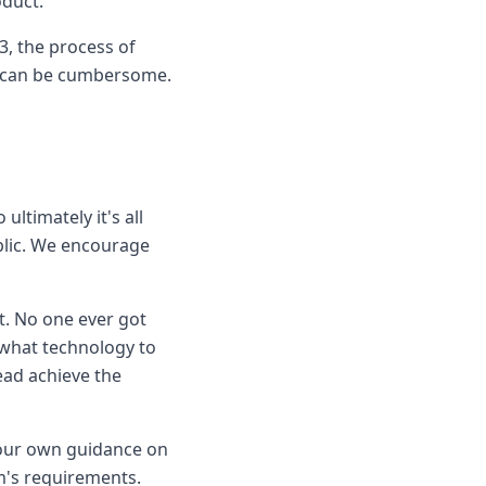
oduct.
3, the process of
ts can be cumbersome.
ultimately it's all
blic. We encourage
t. No one ever got
 what technology to
ead achieve the
 our own guidance on
m's requirements.