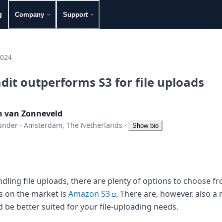
g
Company
Support
2024
it outperforms S3 for file uploads
n van Zonneveld
under
·
Amsterdam, The Netherlands
·
Show bio
ling file uploads, there are plenty of options to choose fr
s on the market is
Amazon S3
. There are, however, also 
 be better suited for your file-uploading needs.