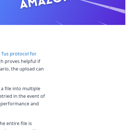
r
Tus protocol for
ch proves helpful if
nario, the upload can
 file into multiple
tried in the event of
ad performance and
e entire file is