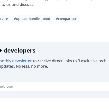
t to us and discuss!
rvice
#upload-handle-robot
#comparison
0k+ developers
nthly newsletter
to receive direct links to 3 exclusive tech
pdates. No less, no more.