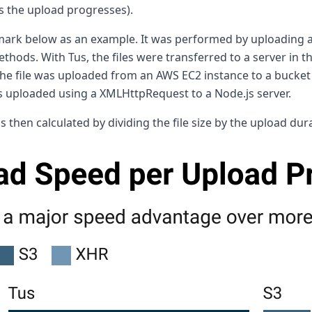
as the upload progresses).
hmark below as an example. It was performed by uploading
methods. With Tus, the files were transferred to a server in
 the file was uploaded from an AWS EC2 instance to a bucket
as uploaded using a XMLHttpRequest to a Node.js server.
then calculated by dividing the file size by the upload dur