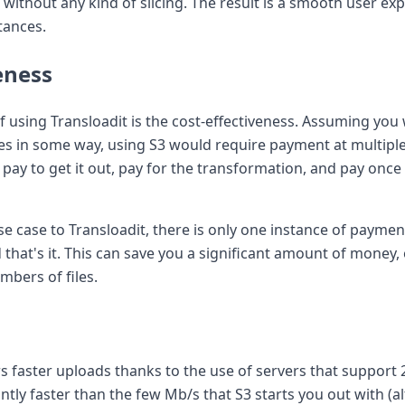
without any kind of slicing. The result is a smooth user ex
tances.
eness
 using Transloadit is the cost-effectiveness. Assuming you 
iles in some way, using S3 would require payment at multipl
en pay to get it out, pay for the transformation, and pay onc
e case to Transloadit, there is only one instance of payment
that's it. This can save you a significant amount of money, e
mbers of files.
rs faster uploads thanks to the use of servers that support 2
cantly faster than the few Mb/s that S3 starts you out with 