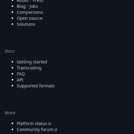
About
/
Press
Blog
/
Jobs
Comparisons
Open source
Solutions
Docs
Getting started
Transcoding
FAQ
API
Supported formats
More
Platform status
Community forum