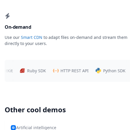
On-demand
Use our
Smart CDN
to adapt files on-demand and stream them
directly to your users.
Kit
Ruby SDK
HTTP REST API
Python SDK
Other cool demos
Artificial intelligence