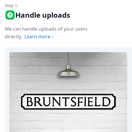
Node.js
Step 1:
Python
Handle uploads
Ruby
Go
Zapier
We can handle uploads of your users
MCP Server
directly.
Learn more
›
Terraform
Essentials
Best Practices
FAQ
Robots
API
Formats
Build your first app
About
Open Source
Testimonials
Jobs
Security
Posts