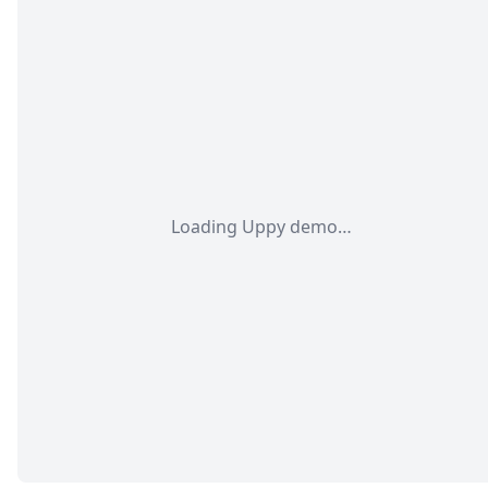
Loading Uppy demo…