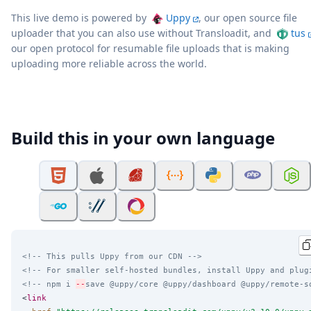
This live demo is powered by
Uppy
, our open source file
uploader that you can also use without Transloadit, and
tus
our open protocol for resumable file uploads that is making
uploading more reliable across the world.
Build this in your own language
<!-- This pulls Uppy from our CDN -->
<!-- For smaller self-hosted bundles, install Uppy and plug
<!-- npm i 
--
save @uppy/core @uppy/dashboard @uppy/remote-s
<
link