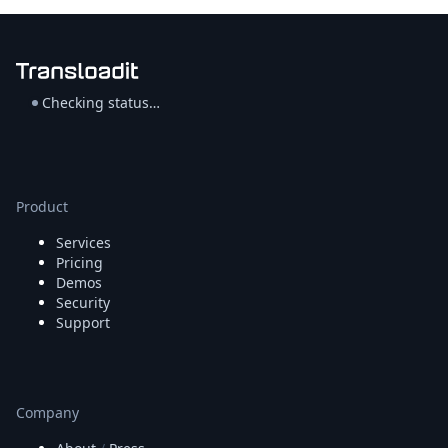
Checking status…
Product
Services
Pricing
Demos
Security
Support
Company