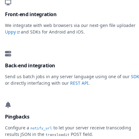
Front-end integration
We integrate with web browsers via our next-gen file uploader
Uppy
and SDKs for Android and iOS.
Back-end integration
Send us batch jobs in any server language using one of our
SDK
or directly interfacing with our
REST API
.
Pingbacks
Configure a
to let your server receive transcoding
notify_url
results JSON in the
POST field.
transloadit