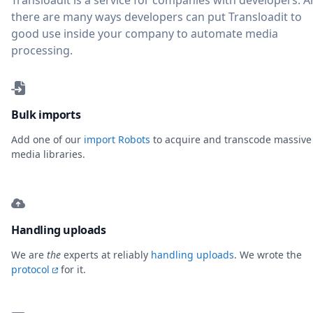
Transloadit is a service for companies with developers. 
there are many ways developers can put Transloadit to
good use inside your company to automate media
processing.
Bulk imports
Add one of our
import Robots
to acquire and transcode massive
media libraries.
Handling uploads
We are
the
experts at reliably
handling uploads
. We wrote the
protocol
for it.