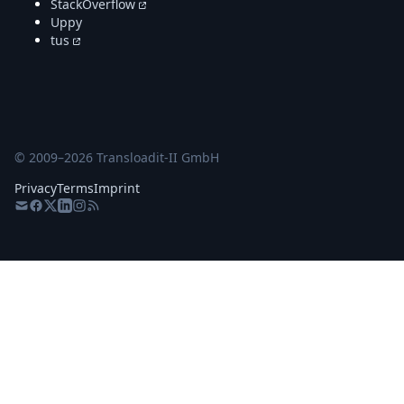
StackOverflow
Uppy
tus
© 2009–
2026
Transloadit-II GmbH
Privacy
Terms
Imprint