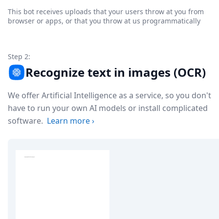
This bot receives uploads that your users throw at you from
browser or apps, or that you throw at us programmatically
Step 2:
Recognize text in images (OCR)
We offer Artificial Intelligence as a service, so you don't
have to run your own AI models or install complicated
software.
Learn more
›