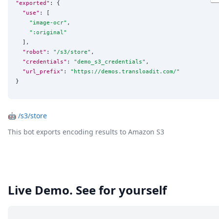
"exported"
: {

"use"
: [

"
image-ocr
"
,

"
:original
"
  ],

"robot"
: 
"
/s3/store
"
,

"credentials"
: 
"
demo_s3_credentials
"
,

"url_prefix"
: 
"
https://demos.transloadit.com/
"
}
🤖
/s3/store
This bot exports encoding results to Amazon S3
Live Demo. See for yourself