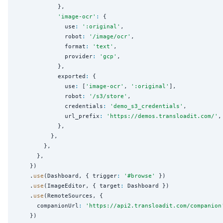
            },

'
image-ocr
'
:
 {

              use
:
'
:original
'
,

              robot
:
'
/image/ocr
'
,

              format
:
'
text
'
,

              provider
:
'
gcp
'
,

            },

            exported
:
 {

              use
:
 [
'
image-ocr
'
, 
'
:original
'
],

              robot
:
'
/s3/store
'
,

              credentials
:
'
demo_s3_credentials
'
,

              url_prefix
:
'
https://demos.transloadit.com/
'
,

            },

          },

        },

      },

    })

    .
use
(Dashboard, { trigger
:
'
#browse
'
 })

    .
use
(ImageEditor, { target
:
 Dashboard })

    .
use
(RemoteSources, {

      companionUrl
:
'
https://api2.transloadit.com/companion
    })
