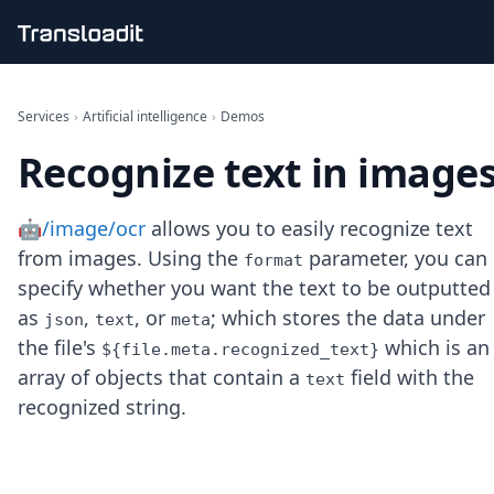
Handling uploads
File importing
Services
›
Artificial intelligence
›
Demos
Video encoding
Recognize text in image
Audio encoding
Image processing
Artificial intelligence
🤖/image/ocr
allows you to easily recognize text
Document processing
from images. Using the
parameter, you can
File filtering
format
Code evaluation
specify whether you want the text to be outputted
Media cataloging
as
,
, or
; which stores the data under
json
text
meta
File compressing
the file's
which is an
${file.meta.recognized_text}
File exporting
array of objects that contain a
field with the
text
Smart CDN
recognized string.
Explore live demos
Uppy
iOS & macOS
Android