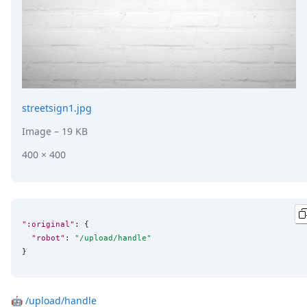
DevTimes
DevTips
Press
Case Studies
Solutions
Comparisons
Legal
Helping Coursera bring education to millions around 
streetsign1.jpg
Transloadit Support
Image
– 19 KB
Open Source Support
Service level agreement
400 × 400
":original"
: {

"robot"
: 
"
/upload/handle
"
}
🤖
/upload/handle