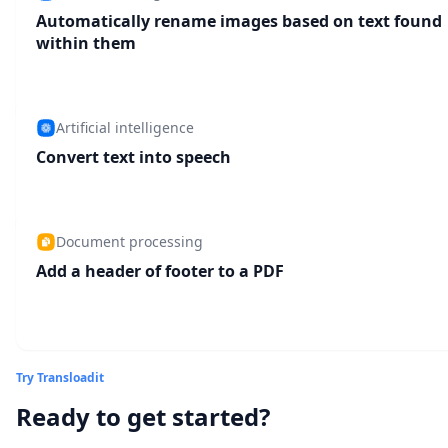
Automatically rename images based on text found
within them
Artificial intelligence
Convert text into speech
Document processing
Add a header of footer to a PDF
Try Transloadit
Ready to get started?