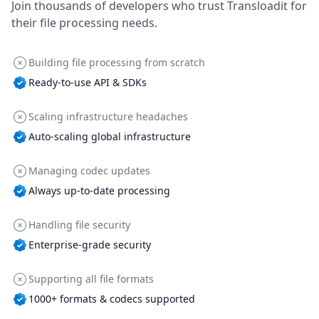
Join thousands of developers who trust Transloadit for
their file processing needs.
Building file processing from scratch
Ready-to-use API & SDKs
Scaling infrastructure headaches
Auto-scaling global infrastructure
Managing codec updates
Always up-to-date processing
Handling file security
Enterprise-grade security
Supporting all file formats
1000+ formats & codecs supported