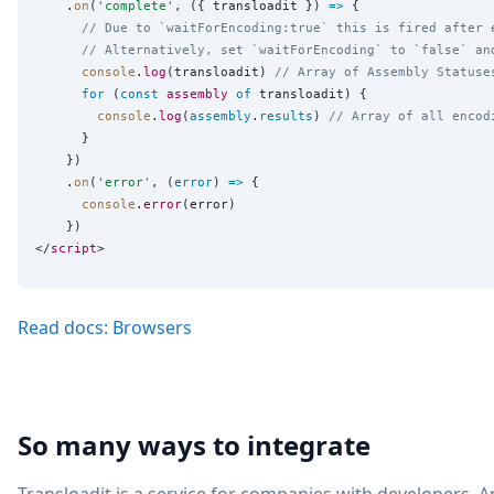
    .
on
(
'
complete
'
, ({ transloadit }) 
=>
 {

// Due to `waitForEncoding:true` this is fired after 
// Alternatively, set `waitForEncoding` to `false` an
console
.
log
(transloadit) 
// Array of Assembly Statuse
for
 (
const
assembly
of
 transloadit) {

console
.
log
(
assembly
.
results
) 
// Array of all encod
      }

    })

    .
on
(
'
error
'
, (
error
) 
=>
 {

console
.
error
(error)

    })

</
script
Read docs: Browsers
So many ways to integrate