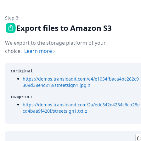
Step 3:
Export files to Amazon S3
We export to the storage platform of your
choice.
Learn more
›
:original
https://demos.transloadit.com/e4/e1034fbaca4bc282c9
309d38e4c818/streetsign1.jpg
image-ocr
https://demos.transloadit.com/2a/edc342e4234c6cb28e
cd4baa9f420f/streetsign1.txt