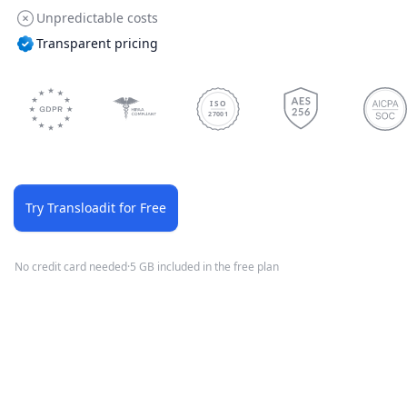
Unpredictable costs
Transparent pricing
ISO
27001
Try Transloadit for Free
No credit card needed
·
5 GB included in the free plan