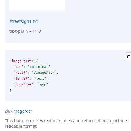
streetsign1.txt
text/plain
– 11 B
"image-ocr"
: {

"use"
: 
"
:original
"
,

"robot"
: 
"
/image/ocr
"
,

"format"
: 
"
text
"
,

"provider"
: 
"
gcp
"
}
🤖
/image/ocr
This bot recognizes text in images and returns it in a machine-
readable format