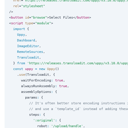
href
=
"
https://releases.transloadit.com/uppy/v3.10.0/uppy.
rel
=
"
stylesheet
"
/>

<
button
id
=
"
browse
"
>Select Files</
button
>

<
script
type
=
"
module
"
>

import
 {

Uppy
,

Dashboard
,

ImageEditor
,

RemoteSources
,

Transloadit
,

  } 
from
'
https://releases.transloadit.com/uppy/v3.10.0/upp
const
uppy
=
new
Uppy
()

    .
use
(Transloadit, {

      waitForEncoding
:
true
,

      alwaysRunAssembly
:
true
,

      assemblyOptions
:
 {

        params
:
 {

// It's often better store encoding instructions 
// and use a `template_id` instead of adding thes
          steps
:
 {

'
:original
'
:
 {

              robot
:
'
/upload/handle
'
,
