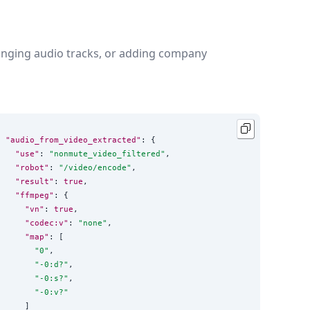
changing audio tracks, or adding company
"audio_from_video_extracted"
: {

"use"
: 
"
nonmute_video_filtered
"
,

"robot"
: 
"
/video/encode
"
,

"result"
: 
true
,

"ffmpeg"
: {

"vn"
: 
true
,

"codec:v"
: 
"
none
"
,

"map"
: [

"
0
"
,

"
-0:d?
"
,

"
-0:s?
"
,

"
-0:v?
"
    ]
