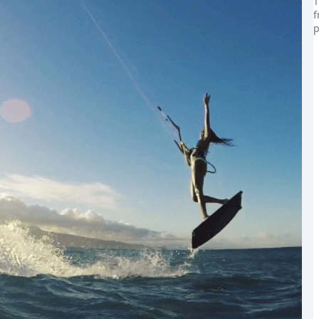
T
f
p
the world