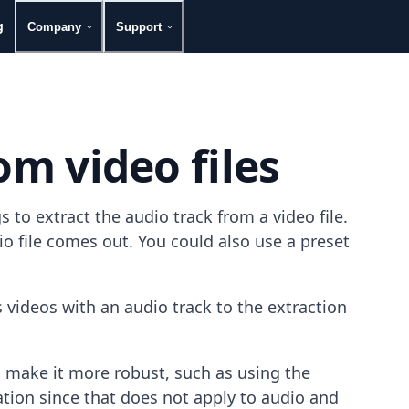
g
Company
Support
om video files
to extract the audio track from a video file.
 file comes out. You could also use a preset
videos with an audio track to the extraction
 make it more robust, such as using the
ation since that does not apply to audio and