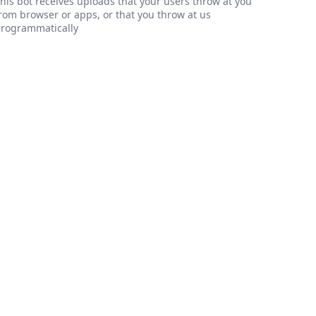
his bot receives uploads that your users throw at you
rom browser or apps, or that you throw at us
rogrammatically