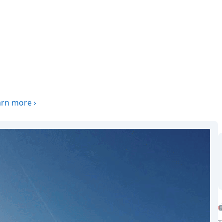
arn more
›