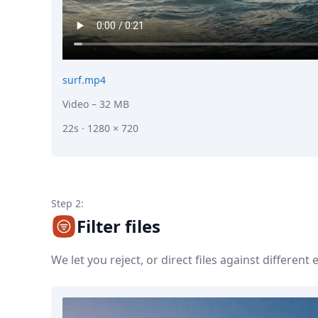
surf.mp4
Video
– 32 MB
22s · 1280 × 720
Step 2:
Filter files
We let you reject, or direct files against different