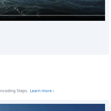
 encoding Steps.
Learn more
›