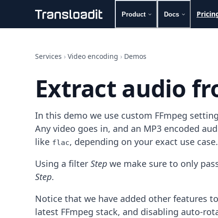
Pricin
Product
Docs
Handling uploads
File importing
Services
›
Video encoding
›
Demos
Video encoding
Audio encoding
Extract audio fr
Image processing
Artificial intelligence
Document processing
In this demo we use custom FFmpeg settings 
File filtering
Code evaluation
Any video goes in, and an MP3 encoded audio
Media cataloging
like
, depending on your exact use case.
flac
File compressing
File exporting
Using a filter
Step
we make sure to only pass 
Smart CDN
Step
.
Explore live demos
Uppy
Notice that we have added other features to
iOS & macOS
latest FFmpeg stack, and disabling auto-rot
Android