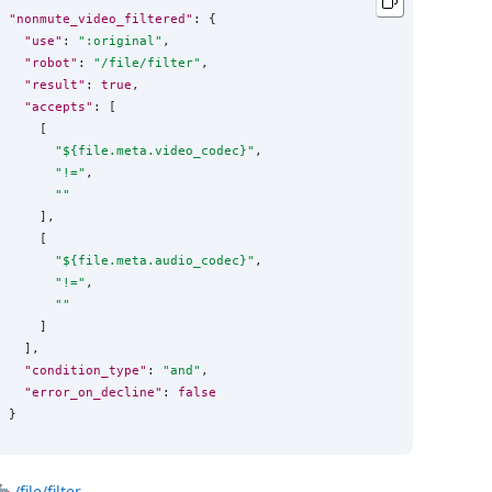
"nonmute_video_filtered"
: {

"use"
: 
"
:original
"
,

"robot"
: 
"
/file/filter
"
,

"result"
: 
true
,

"accepts"
: [

    [

"
${file.meta.video_codec}
"
,

"
!=
"
,

""
    ],

    [

"
${file.meta.audio_codec}
"
,

"
!=
"
,

""
    ]

  ],

"condition_type"
: 
"
and
"
,

"error_on_decline"
: 
false
}
🤖
/file/filter