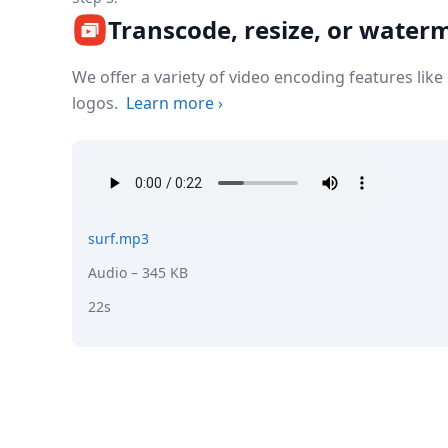
Transcode, resize, or water
We offer a variety of video encoding features lik
logos.
Learn more
›
surf.mp3
Audio
– 345 KB
22s