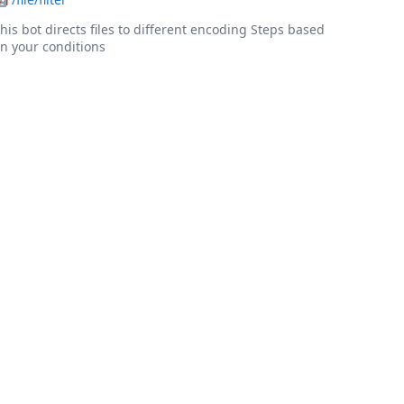
his bot directs files to different encoding Steps based
n your conditions