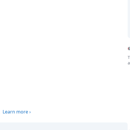
T
a
.
Learn more
›