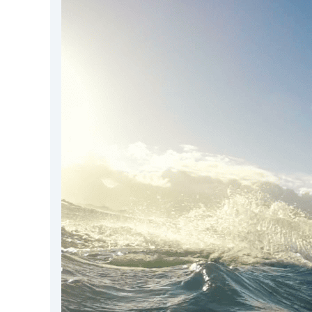
DevTimes
DevTips
Press
Case Studies
Solutions
Comparisons
Legal
Helping Coursera bring education to millions around 
Transloadit Support
Open Source Support
Service level agreement