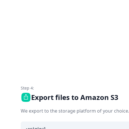
Step 4:
Export files to Amazon S3
We export to the storage platform of your choice
:original