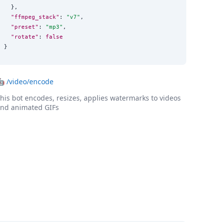
  },

"ffmpeg_stack"
: 
"
v7
"
,

"preset"
: 
"
mp3
"
,

"rotate"
: 
false
}
🤖
/video/encode
his bot encodes, resizes, applies watermarks to videos
nd animated GIFs