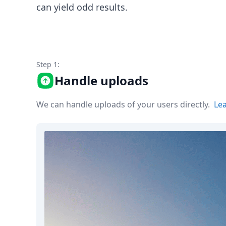
Node.js
can yield odd results.
Python
Ruby
Go
Zapier
MCP Server
Step 1:
Terraform
Handle uploads
Essentials
Best Practices
We can handle uploads of your users directly.
Le
FAQ
Robots
API
Formats
Build your first app
About
Open Source
Testimonials
Jobs
Security
Posts