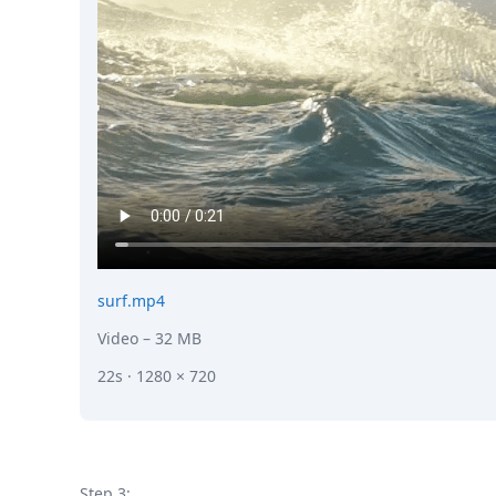
surf.mp4
Video
– 32 MB
22s · 1280 × 720
Step 3: