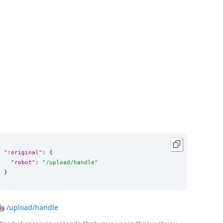
":original"
: {

"robot"
: 
"
/upload/handle
"
}
🤖
/upload/handle