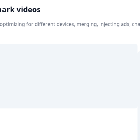
mark videos
e optimizing for different devices, merging, injecting ads, 