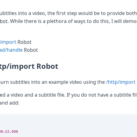
ubtitles into a video, the first step would be to provide bot
bot
. While there is a plethora of ways to do this, I will dem
/import
Robot
ad/handle
Robot
ttp/import Robot
burn subtitles into an example video using the
/http/import
d a video and a subtitle file. If you do not have a subtitle file
and add:
00:22,000