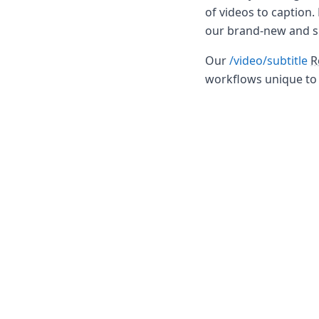
DevTimes
of videos to caption.
DevTips
our brand-new and 
Press
Case Studies
Our
/video/subtitle
R
Solutions
workflows unique to 
Comparisons
Legal
Helping Coursera bring education to millions around 
Transloadit Support
Open Source Support
Service level agreement