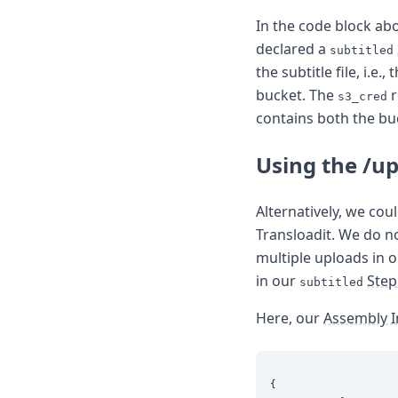
In the code block ab
declared a
subtitled
the subtitle file, i.e., 
bucket. The
r
s3_cred
contains both the bu
Using the /u
Alternatively, we cou
Transloadit. We do n
multiple uploads in o
in our
Step
subtitled
Here, our
Assembly I
{
