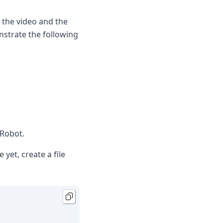
h the video and the
onstrate the following
Robot
.
 yet, create a file