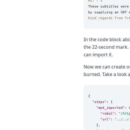
Hi! :
 )

These subtitles were 
Kind regards from Tr
In the code block abo
the 22-second mark. N
can import it.
Now we can create 
burned. Take a look 
{

"steps"
: {

"mp4_imported"
: {
"robot"
: 
"
/htt
"url"
: 
"
../../
    },
