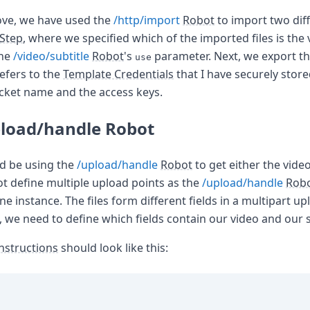
ove, we have used the
/http/import
Robot
to import two diff
Step
, where we specified which of the imported files is the
the
/video/subtitle
Robot
's
parameter. Next, we export th
use
efers to the
Template Credentials
that I have securely stor
cket name and the access keys.
pload/handle Robot
ld be using the
/upload/handle
Robot
to get either the video 
ot define multiple upload points as the
/upload/handle
Rob
ne instance. The files form different fields in a multipart up
, we need to define which fields contain our video and our su
nstructions
should look like this: