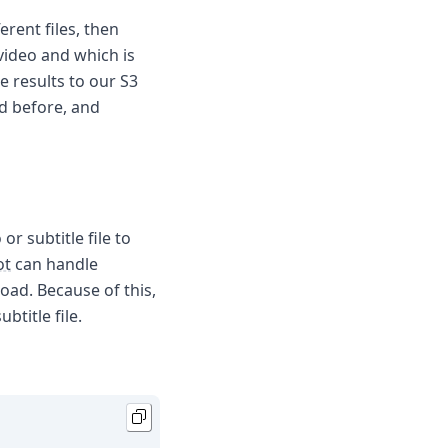
erent files, then
 video and which is
e results to our S3
ed before, and
or subtitle file to
ot
can handle
load. Because of this,
btitle file.