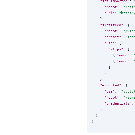
"srt_imported"
: {
"robot"
: 
"
/htt
"url"
: 
"
https:
    },

"subtitled"
: {

"robot"
: 
"
/vid
"preset"
: 
"
ipa
"use"
: {

"steps"
: [

          { 
"name"
: 
          { 
"name"
: 
        ]

      }

    },

"exported"
: {

"use"
: [
"
subti
"robot"
: 
"
/s3/
"credentials"
:
    }

  }
