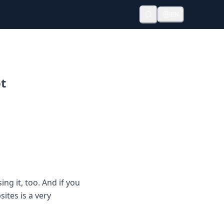
EN
ot
ng it, too. And if you
ites is a very