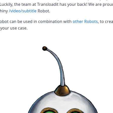
 Luckily, the team at Transloadit has your back! We are prou
shiny
/video/subtitle
Robot
.
obot
can be used in combination with
other Robots
, to cre
your use case.
the world