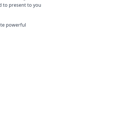
d to present to you
ate powerful