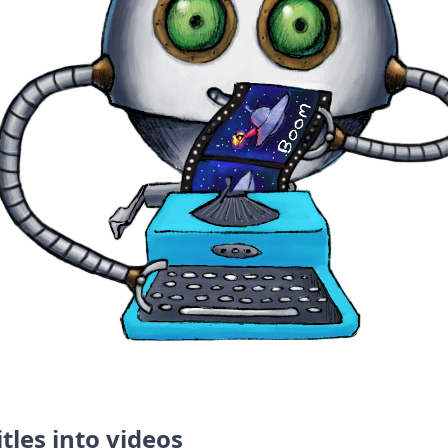
tles into videos