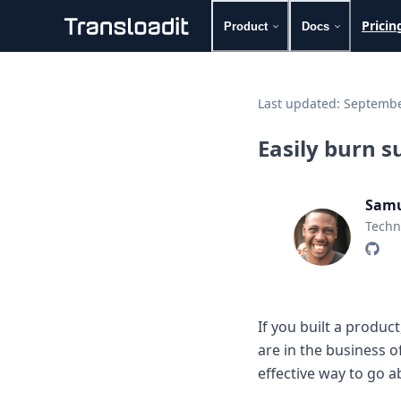
Pricin
Product
Docs
Handling uploads
File importing
Last updated:
Septembe
Video encoding
Audio encoding
Easily burn s
Image processing
Artificial intelligence
Document processing
Samu
File filtering
Techn
Code evaluation
Media cataloging
File compressing
File exporting
Smart CDN
If you built a produc
Explore live demos
are in the business o
Uppy
iOS & macOS
effective way to go a
Android