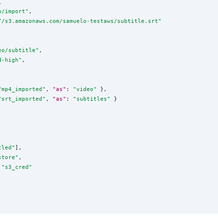


p/import
"
,

//s3.amazonaws.com/samuelo-testaws/subtitle.srt
"
eo/subtitle
"
,

d-high
"
,

"
mp4_imported
"
, 
"as"
: 
"
video
"
 },

"
srt_imported
"
, 
"as"
: 
"
subtitles
"
 }

tled
"
],

store
"
,

 
"
s3_cred
"