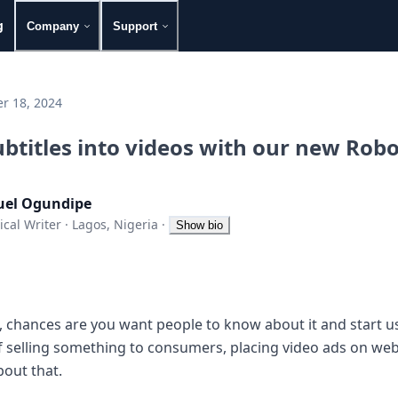
g
Company
Support
r 18, 2024
ubtitles into videos with our new Rob
el Ogundipe
ical Writer
·
Lagos, Nigeria
·
Show bio
t, chances are you want people to know about it and start usi
f selling something to consumers, placing video ads on webs
bout that.