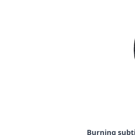
Burning subti