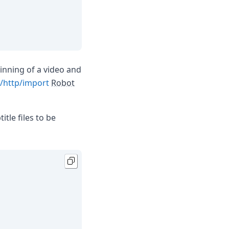
inning of a video and
/http/import
Robot
itle files to be