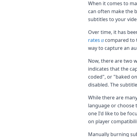
Node.js
When it comes to mak
Python
can often make the b
Ruby
subtitles to your vid
Go
Zapier
Over time, it has be
MCP Server
rates
compared to t
Terraform
way to capture an au
Essentials
Best Practices
Now, there are two w
FAQ
indicates that the cap
Robots
coded", or "baked on"
API
Formats
disabled. The subtitle
Build your first app
About
While there are many
Open Source
language or choose to
Testimonials
one I'd like to be fo
Jobs
on player compatibili
Security
Posts
Manually burning subt