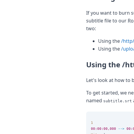
If you want to burn s
subtitle file to our
Ro
two:
Using the
/http
Using the
/uplo
Using the /h
Let's look at how to 
To get started, we nee
named
subtitle.srt
1
00:00:00,000
-->
00: