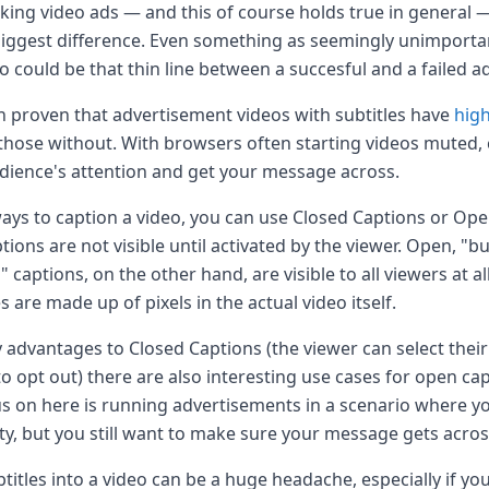
ing video ads — and this of course holds true in general —
iggest difference. Even something as seemingly unimporta
eo could be that thin line between a succesful and a failed a
en proven that advertisement videos with subtitles have
hig
hose without. With browsers often starting videos muted, 
dience's attention and get your message across.
ays to caption a video, you can use Closed Captions or Ope
tions are not visible until activated by the viewer. Open, "b
 captions, on the other hand, are visible to all viewers at al
s are made up of pixels in the actual video itself.
 advantages to Closed Captions (the viewer can select thei
 opt out) there are also interesting use cases for open cap
cus on here is running advertisements in a scenario where yo
ty, but you still want to make sure your message gets acros
itles into a video can be a huge headache, especially if you