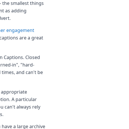
 the smallest things
nt as adding
dvert.
her engagement
captions are a great
n Captions. Closed
urned-in", "hard-
l times, and can't be
r appropriate
tion. A particular
u can't always rely
s.
 have a large archive