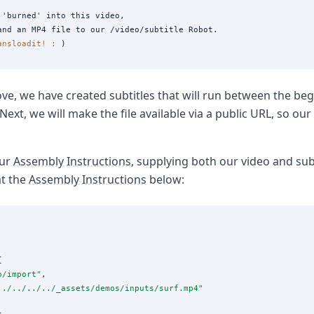
'burned' into this video,

ansloadit! :
ve, we have created subtitles that will run between the beg
ext, we will make the file available via a public URL, so our
our
Assembly Instructions
, supplying both our video and subt
at the
Assembly Instructions
below:


p/import
"
,

../../../../_assets/demos/inputs/surf.mp4
"