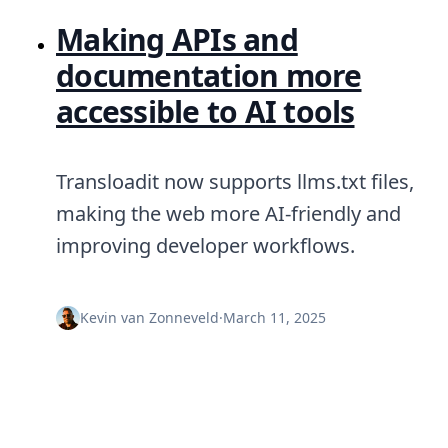
Making APIs and
documentation more
accessible to AI tools
Transloadit now supports llms.txt files,
making the web more AI-friendly and
improving developer workflows.
Kevin van Zonneveld
·
March 11, 2025