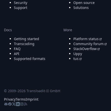
Security
Open source
Support
Solutions
Docs
More
Getting started
Platform status
Transcoding
Community forum
FAQ
StackOverflow
API
Uppy
Supported formats
tus
© 2009–
2026
Transloadit-II GmbH
Privacy
Terms
Imprint