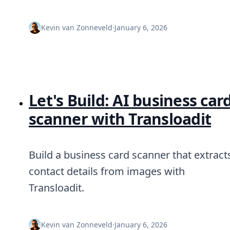
DevTimes
DevTips
Press
Kevin van Zonneveld
·
January 6, 2026
Case Studies
Solutions
Comparisons
Legal
Helping Coursera bring education to millions around 
Transloadit Support
Let's Build: AI business car
Open Source Support
Service level agreement
scanner with Transloadit
Build a business card scanner that extract
contact details from images with
Transloadit.
Kevin van Zonneveld
·
January 6, 2026