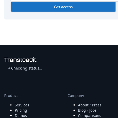
Get access
Checking status…
Product
Company
Services
About
/
Press
Pricing
Blog
/
Jobs
Demos
Comparisons