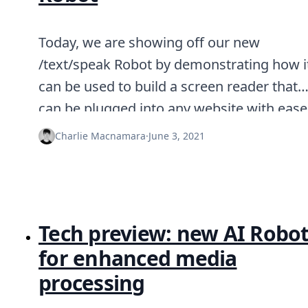
Today, we are showing off our new
/text/speak Robot by demonstrating how i
can be used to build a screen reader that
can be plugged into any website with ease
Charlie Macnamara
·
June 3, 2021
Tech preview: new AI Robo
for enhanced media
processing