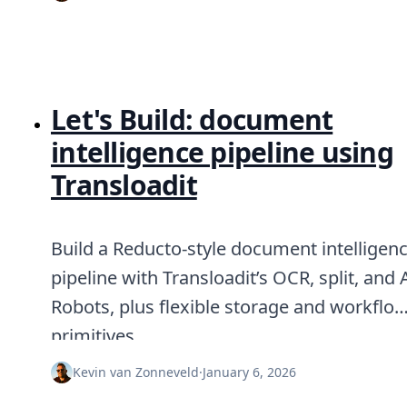
Let's Build: document
intelligence pipeline using
Transloadit
Build a Reducto-style document intelligen
pipeline with Transloadit’s OCR, split, and 
Robots, plus flexible storage and workflo
primitives.
Kevin van Zonneveld
·
January 6, 2026