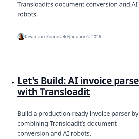
Node.js
Transloadit’s document conversion and AI
Python
robots.
Ruby
Go
Zapier
Kevin van Zonneveld
·
January 6, 2026
MCP Server
Terraform
Essentials
Best Practices
FAQ
Robots
Let's Build: AI invoice parse
API
Formats
with Transloadit
Build your first app
About
Open Source
Testimonials
Build a production-ready invoice parser by
Jobs
combining Transloadit’s document
Security
conversion and AI robots.
Posts