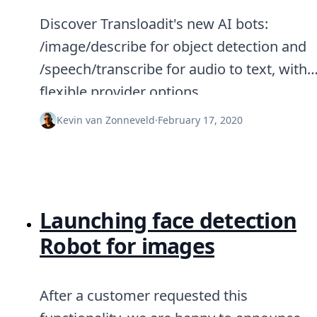
Discover Transloadit's new AI bots:
/image/describe for object detection and
/speech/transcribe for audio to text, with
flexible provider options.
Kevin van Zonneveld
·
February 17, 2020
Launching face detection
Robot for images
After a customer requested this