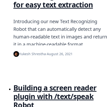
for easy text extraction
Introducing our new Text Recognizing
Robot that can automatically detect any
human-readable text in images and return
it in a machine-readable format.
Yukesh Shrestha
·
August 26, 2021
Building a screen reader
plugin with /text/speak
Robot