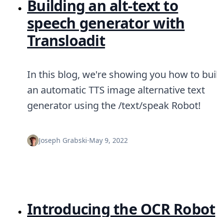
Building an alt-text to
speech generator with
Transloadit
In this blog, we're showing you how to bui
an automatic TTS image alternative text
generator using the /text/speak Robot!
Joseph Grabski
·
May 9, 2022
Introducing the OCR Robot