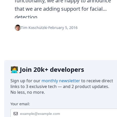
functionality, we are happy to announce
that we are adding support for facial
detection.
Tim Koschützki
·
February 5, 2016
👩‍💻 Join 20k+ developers
Sign up for our
monthly newsletter
to receive direct
links to 3 exclusive tech — and 2 product updates.
No less, no more.
Your email: