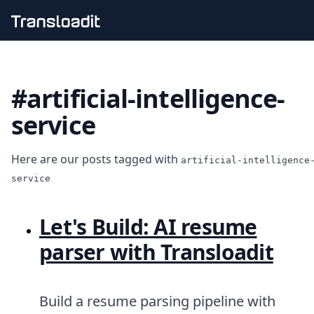
Handling uploads
File importing
#artificial-intelligence-
Video encoding
Audio encoding
service
Image processing
Artificial intelligence
Document processing
Here are our posts tagged with
artificial-intelligence
File filtering
service
Code evaluation
Media cataloging
File compressing
Let's Build: AI resume
File exporting
Smart CDN
parser with Transloadit
Explore live demos
Uppy
iOS & macOS
Build a resume parsing pipeline with
Android