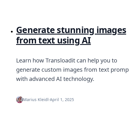
Generate stunning images
from text using AI
Learn how Transloadit can help you to
generate custom images from text promp
with advanced AI technology.
Marius Kleidl
·
April 1, 2025