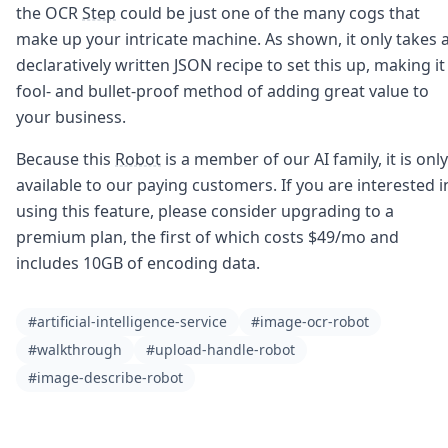
the OCR
Step
could be just one of the many cogs that
make up your intricate machine. As shown, it only takes 
declaratively written JSON recipe to set this up, making it
fool- and bullet-proof method of adding great value to
your business.
Because this
Robot
is a member of our AI family, it is only
available to our paying customers. If you are interested i
using this feature, please consider upgrading to a
premium plan, the first of which costs $49/mo and
includes 10GB of encoding data.
#artificial-intelligence-service
#image-ocr-robot
#walkthrough
#upload-handle-robot
#image-describe-robot