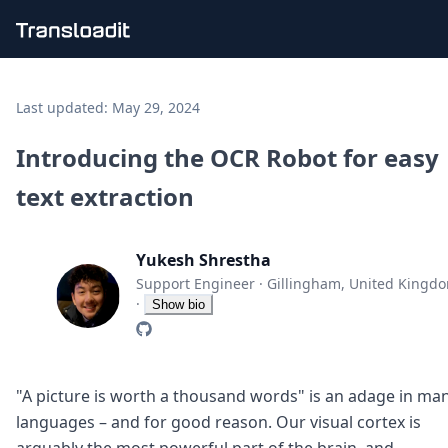
Handling uploads
File importing
Last updated:
May 29, 2024
Video encoding
Audio encoding
Introducing the OCR Robot for easy
Image processing
text extraction
Artificial intelligence
Document processing
File filtering
Yukesh Shrestha
Code evaluation
Media cataloging
Support Engineer
·
Gillingham, United Kingd
File compressing
·
Show bio
File exporting
Smart CDN
Explore live demos
Uppy
"A picture is worth a thousand words" is an adage in ma
iOS & macOS
languages – and for good reason. Our visual cortex is
Android
arguably the most powerful part of the brain, and