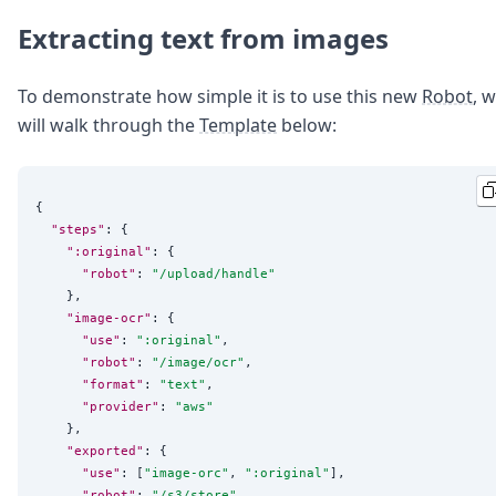
Extracting text from images
To demonstrate how simple it is to use this new
Robot
, 
will walk through the
Template
below:
{

"steps"
: {

":original"
: {

"robot"
: 
"
/upload/handle
"
    },

"image-ocr"
: {

"use"
: 
"
:original
"
,

"robot"
: 
"
/image/ocr
"
,

"format"
: 
"
text
"
,

"provider"
: 
"
aws
"
    },

"exported"
: {

"use"
: [
"
image-orc
"
, 
"
:original
"
],

"robot"
: 
"
/s3/store
"
,
