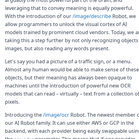
Node.js
leveraging that to convey meaning is equally powerful.
Python
With the introduction of our
/image/describe
Robot
, we
Ruby
Go
allow programmers to unlock the visual cortex of AI
Zapier
models trained by prominent cloud vendors. Today, we a
MCP Server
taking this a step further by not only recognizing objects
Terraform
images, but also reading any words present.
Essentials
Best Practices
Let's say you had a picture of a traffic sign, or a menu.
FAQ
Almost any human would be able to make sense of these
Robots
objects, but their meaning has always been opaque to
API
Formats
machines until the introduction of powerful new OCR
Build your first app
models that can read – virtually – text from a collection o
About
pixels.
Open Source
Testimonials
Introducing the
/image/ocr
Robot
. The newest member 
Jobs
our AI
Robot
family. It can use either AWS or GCP in the
Security
backend, with each provider being easily swappable usi
Posts
the
parameter. This means that if one provider