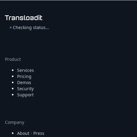
Checking status…
Product
Services
Pricing
Demos
Security
Support
Company
About
/
Press