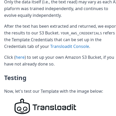
Only the data itself (i.e., the text read) may vary as each A
plaform was trained independently, and continues to
evolve equally independently.
After the text has been extracted and returned, we expor
the results to our S3 Bucket.
refers
YOUR_AWS_CREDENTIALS
the
Template Credentials
that can be set up in the
Credentials tab of your
Transloadit Console
.
Click (
here
) to set up your own Amazon S3 Bucket, if you
have not already done so.
Testing
Now, let's test our
Template
with the image below: