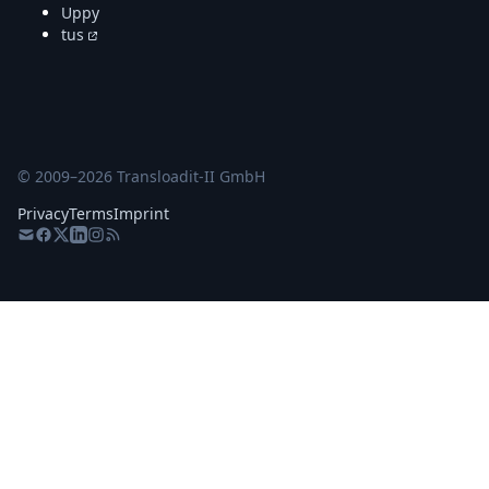
Uppy
tus
© 2009–
2026
Transloadit-II GmbH
Privacy
Terms
Imprint