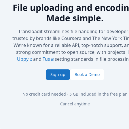
File uploading and encodin
Made simple.
Transloadit streamlines file handling for developer
trusted by brands like Coursera and The New York Ti
We’re known for a reliable API, top-notch support, a
strong commitment to open source, with projects l
Uppy
and
Tus
setting standards in file processin
Sign up
Book a Demo
No credit card needed · 5 GB included in the free plan
Cancel anytime