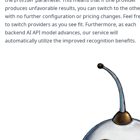
DevTimes
provider
DevTips
produces unfavorable results, you can switch to the othe
Press
with no further configuration or pricing changes. Feel fr
Case Studies
to switch providers as you see fit. Furthermore, as each
Solutions
backend AI API model advances, our service will
Comparisons
automatically utilize the improved recognition benefits.
Legal
Helping Coursera bring education to millions around 
Transloadit Support
Open Source Support
Service level agreement