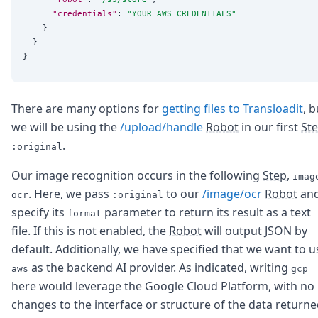
"credentials"
: 
"
YOUR_AWS_CREDENTIALS
"
    }

  }

There are many options for
getting files to Transloadit
, b
we will be using the
/upload/handle
Robot
in our first
St
.
:original
Our image recognition occurs in the following
Step
,
imag
. Here, we pass
to our
/image/ocr
Robot
an
ocr
:original
specify its
parameter to return its result as a text
format
file. If this is not enabled, the
Robot
will output JSON by
default. Additionally, we have specified that we want to u
as the backend AI provider. As indicated, writing
aws
gcp
here would leverage the Google Cloud Platform, with no
changes to the interface or structure of the data returne