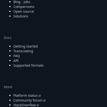
Blog
/
Jobs
Comparisons
Open source
Solutions
Docs
Getting started
Transcoding
FAQ
API
Supported formats
More
Platform status
Community forum
StackOverflow