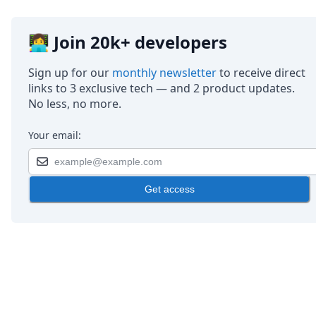
👩‍💻 Join 20k+ developers
Sign up for our
monthly newsletter
to receive direct
links to 3 exclusive tech — and 2 product updates.
No less, no more.
Your email:
Get access