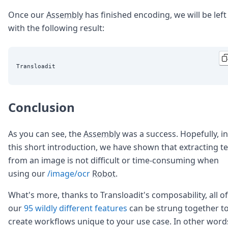
Once our
Assembly
has finished encoding, we will be left
with the following result:
Conclusion
As you can see, the
Assembly
was a success. Hopefully, in
this short introduction, we have shown that extracting te
from an image is not difficult or time-consuming when
using our
/image/ocr
Robot
.
What's more, thanks to Transloadit's composability, all of
our
95
wildly different features
can be strung together t
create workflows unique to your use case. In other word