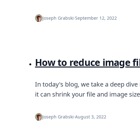
Joseph Grabski
·
September 12, 2022
How to reduce image fil
In today's blog, we take a deep dive
it can shrink your file and image si
Joseph Grabski
·
August 3, 2022