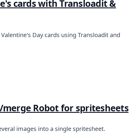
's cards with Transloadit &
Valentine's Day cards using Transloadit and
/merge Robot for spritesheets
veral images into a single spritesheet.