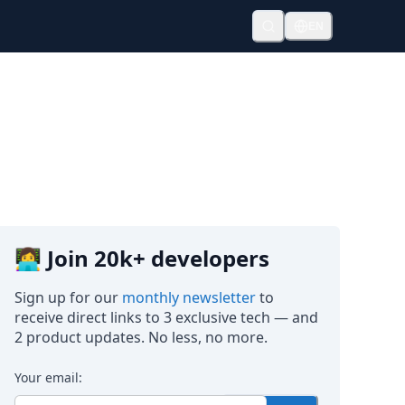
EN
👩‍💻 Join 20k+ developers
Sign up for our
monthly newsletter
to
receive direct links to 3 exclusive tech — and
2 product updates. No less, no more.
Your email: