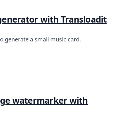
 generator with Transloadit
to generate a small music card.
mage watermarker with