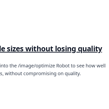
e sizes without losing quality
 into the /image/optimize Robot to see how well
zes, without compromising on quality.