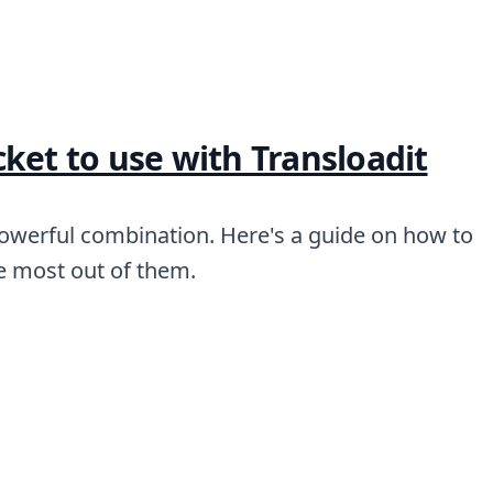
ket to use with Transloadit
powerful combination. Here's a guide on how to
he most out of them.