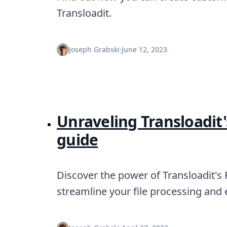
Transloadit.
Joseph Grabski
·
June 12, 2023
Unraveling Transloadit
guide
Discover the power of Transloadit's
streamline your file processing and e