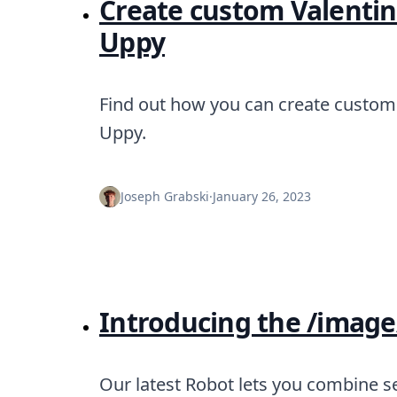
Create custom Valentine
Uppy
Find out how you can create custom 
Uppy.
Joseph Grabski
·
January 26, 2023
Introducing the /image
Our latest Robot lets you combine se