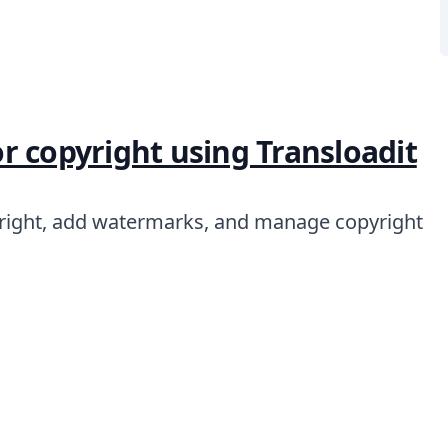
r copyright using Transloadit
right, add watermarks, and manage copyright