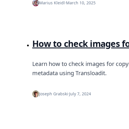
Node.js
Marius Kleidl
·
March 10, 2025
Python
Ruby
Go
Zapier
MCP Server
Terraform
How to check images fo
Essentials
Best Practices
FAQ
Learn how to check images for copy
Robots
metadata using Transloadit.
API
Formats
Build your first app
About
Joseph Grabski
·
July 7, 2024
Open Source
Testimonials
Jobs
Security
Posts