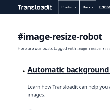
Pricin
Product
Docs
Handling uploads
File importing
Video encoding
#image-resize-robot
Audio encoding
Image processing
Artificial intelligence
Here are our posts tagged with
image-resize-rob
Document processing
File filtering
Code evaluation
Automatic background
Media cataloging
File compressing
File exporting
Smart CDN
Learn how Transloadit can help you
Explore live demos
images.
Uppy
iOS & macOS
Android