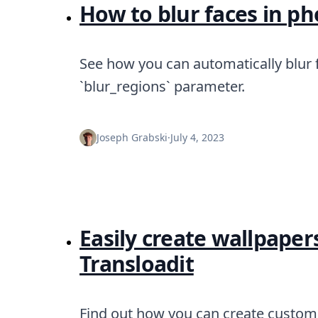
DevTimes
How to blur faces in ph
DevTips
Press
Case Studies
See how you can automatically blur f
Solutions
Comparisons
`blur_regions` parameter.
Legal
Helping Coursera bring education to millions around 
Transloadit Support
Joseph Grabski
·
July 4, 2023
Open Source Support
Service level agreement
Easily create wallpaper
Transloadit
Find out how you can create custom 