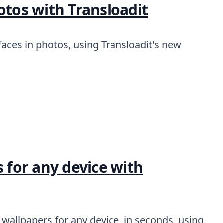
otos with Transloadit
aces in photos, using Transloadit's new
the world
s for any device with
wallpapers for any device, in seconds, using