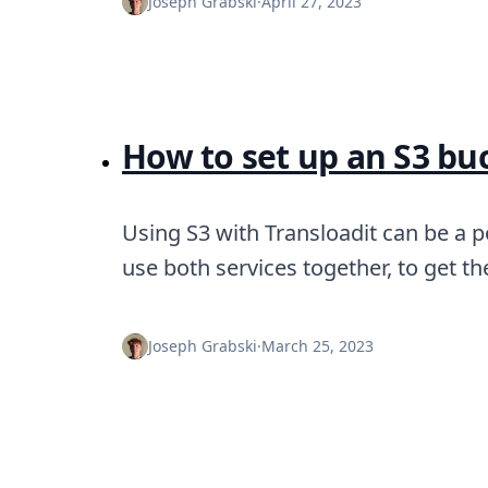
Joseph Grabski
·
April 27, 2023
How to set up an S3 buc
Using S3 with Transloadit can be a 
use both services together, to get t
Joseph Grabski
·
March 25, 2023