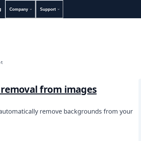
g
Company
Support
ot
 removal from images
 automatically remove backgrounds from your