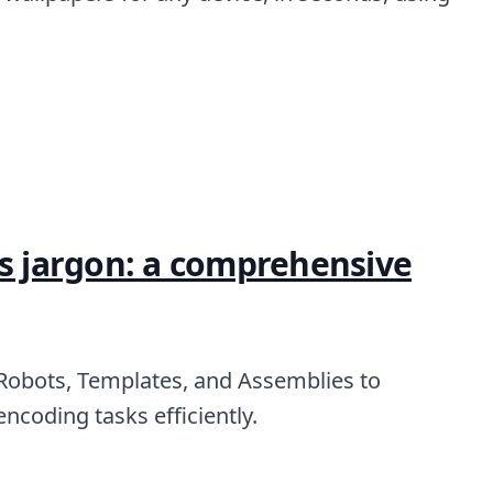
's jargon: a comprehensive
 Robots, Templates, and Assemblies to
ncoding tasks efficiently.