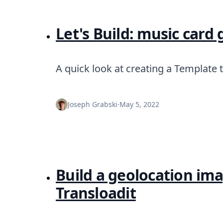
Let's Build: music card
A quick look at creating a Template 
Joseph Grabski
·
May 5, 2022
Build a geolocation i
Transloadit